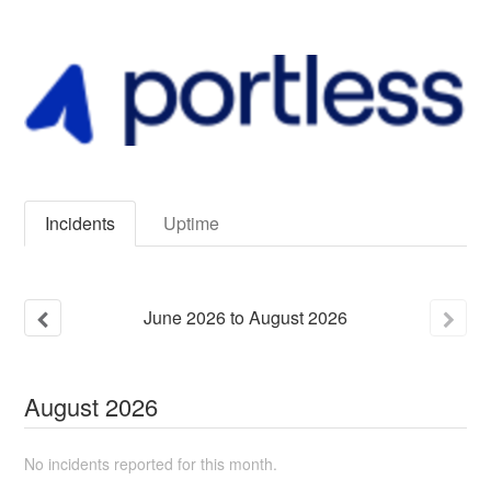
Incidents
Uptime
June
2026
to
August
2026
August
2026
No incidents reported for this month.