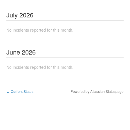
July
2026
No incidents reported for this month.
June
2026
No incidents reported for this month.
Current Status
Powered by Atlassian Statuspage
←